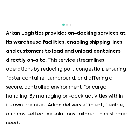
Arkan Logistics provides on-docking services at
its warehouse facilities, enabling shipping lines
and customers to load and unload containers
directly on-site.
This service streamlines
operations by reducing port congestion, ensuring
faster container turnaround, and offering a
secure, controlled environment for cargo
handling. By managing on-dock activities within
its own premises, Arkan delivers efficient, flexible,
and cost-effective solutions tailored to customer
needs