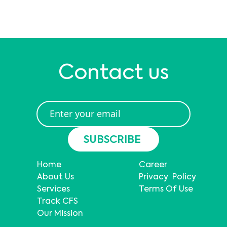
Contact us
Home
Career
About Us
Privacy Policy
Services
Terms Of Use
Track CFS
Our Mission